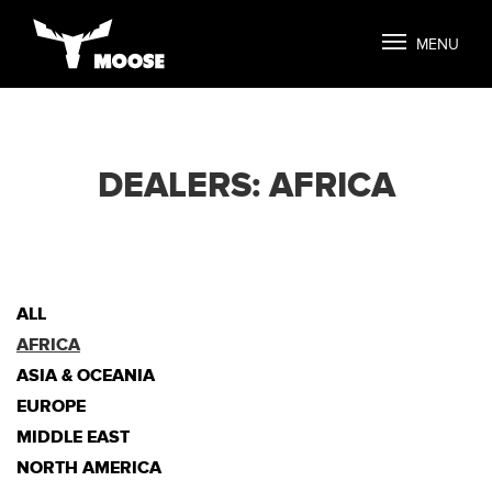
MENU
DEALERS: AFRICA
ALL
AFRICA
ASIA & OCEANIA
EUROPE
MIDDLE EAST
NORTH AMERICA