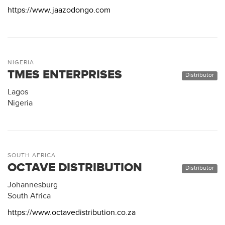
https://www.jaazodongo.com
NIGERIA
TMES ENTERPRISES
Distributor
Lagos
Nigeria
SOUTH AFRICA
OCTAVE DISTRIBUTION
Distributor
Johannesburg
South Africa
https://www.octavedistribution.co.za