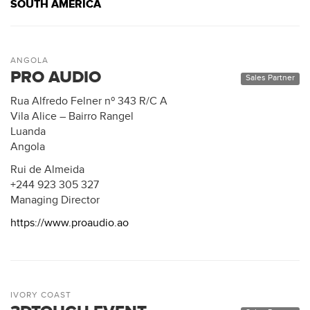
SOUTH AMERICA
ANGOLA
PRO AUDIO
Sales Partner
Rua Alfredo Felner nº 343 R/C A
Vila Alice – Bairro Rangel
Luanda
Angola
Rui de Almeida
+244 923 305 327
Managing Director
https://www.proaudio.ao
IVORY COAST