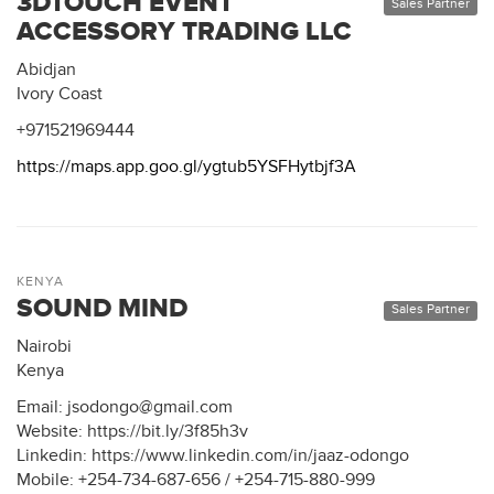
3DTOUCH EVENT
Sales Partner
ACCESSORY TRADING LLC
Abidjan
Ivory Coast
+971521969444
https://maps.app.goo.gl/ygtub5YSFHytbjf3A
KENYA
SOUND MIND
Sales Partner
Nairobi
Kenya
Email: jsodongo@gmail.com
Website: https://bit.ly/3f85h3v
Linkedin: https://www.linkedin.com/in/jaaz-odongo
Mobile: +254-734-687-656 / +254-715-880-999