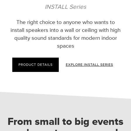
INSTALL Series
The right choice to anyone who wants to
install speakers into a wall or ceiling with high
quality sound standards for modern indoor
spaces
PRODUCT DETAILS
EXPLORE INSTALL SERIES
From small to big events