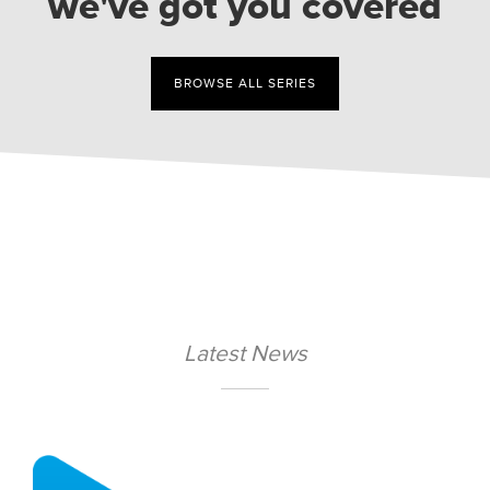
we've got you covered
BROWSE ALL SERIES
Latest News