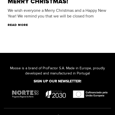
MERRY CHRISTMAS!
We wish everyone a Merry Christmas and a Happy New
Year! We remind you that we will be closed from
READ MORE
Moose is a brand of ProFactor S.A. Made in Europe, proudly
developed and manufactured in Portugal
SIGN UP OUR NEWSLETTER!