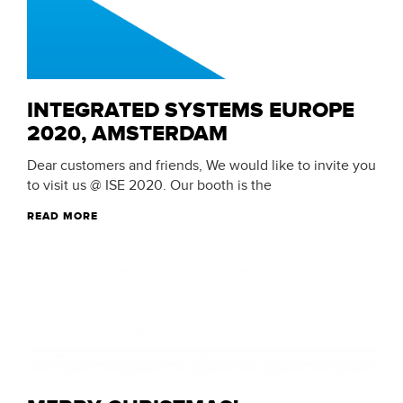
INTEGRATED SYSTEMS EUROPE
2020, AMSTERDAM
Dear customers and friends, We would like to invite you
to visit us @ ISE 2020. Our booth is the
READ MORE