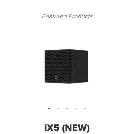
Featured Products
IX5 (NEW)