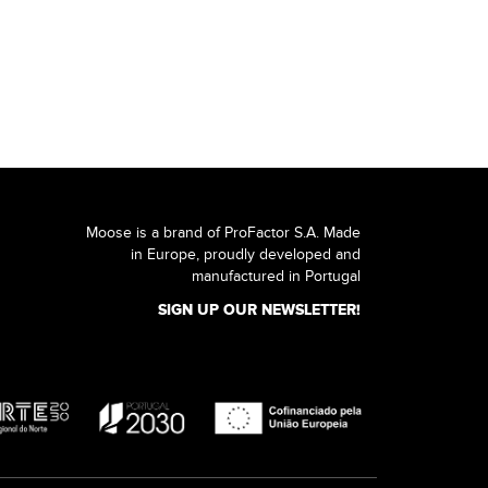
Moose is a brand of ProFactor S.A. Made
in Europe, proudly developed and
manufactured in Portugal
SIGN UP OUR NEWSLETTER!