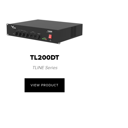
TL200DT
TLINE Series
VIEW PRODUCT