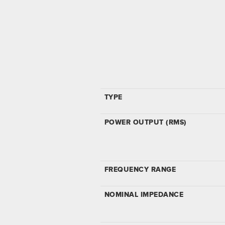
TYPE
POWER OUTPUT (RMS)
FREQUENCY RANGE
NOMINAL IMPEDANCE