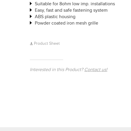
Suitable for 8ohm low imp. installations
Easy, fast and safe fastening system
ABS plastic housing
Powder coated iron mesh grille
Product Sheet
Interested in this Product?
Contact us!