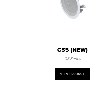
CS5 (NEW)
CS Series
VIEW PRODUCT