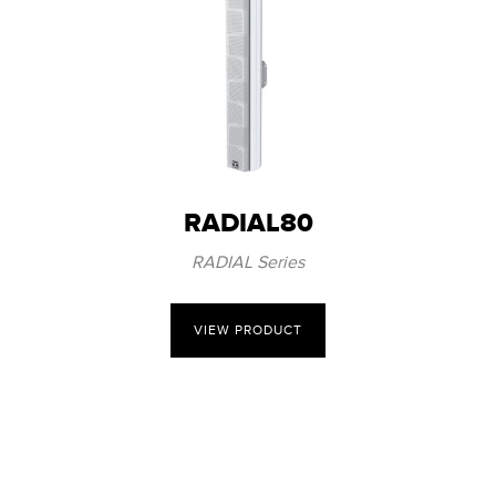
RADIAL80
RADIAL Series
VIEW PRODUCT