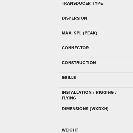
TRANSDUCER TYPE
DISPERSION
MAX. SPL (PEAK)
CONNECTOR
CONSTRUCTION
GRILLE
INSTALLATION / RIGGING /
FLYING
DIMENSIONS (WXDXH)
WEIGHT