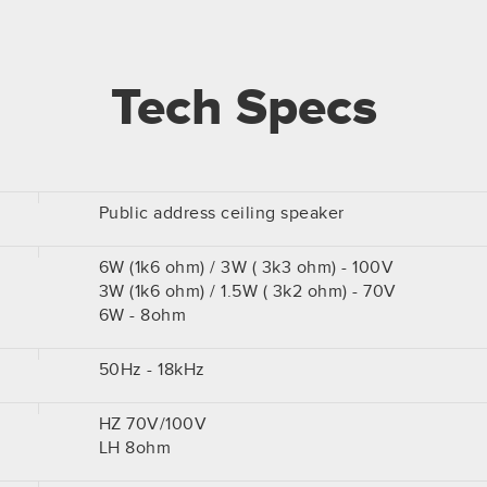
Tech Specs
Public address ceiling speaker
6W (1k6 ohm) / 3W ( 3k3 ohm) - 100V
3W (1k6 ohm) / 1.5W ( 3k2 ohm) - 70V
6W - 8ohm
50Hz - 18kHz
HZ 70V/100V
LH 8ohm