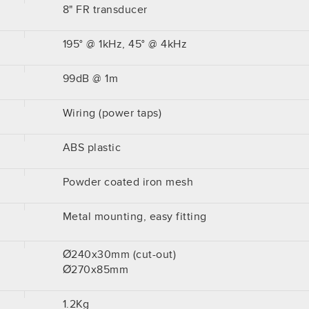
8" FR transducer
195° @ 1kHz, 45° @ 4kHz
99dB @ 1m
Wiring (power taps)
ABS plastic
Powder coated iron mesh
Metal mounting, easy fitting
Ø240x30mm (cut-out)
Ø270x85mm
1.2Kg