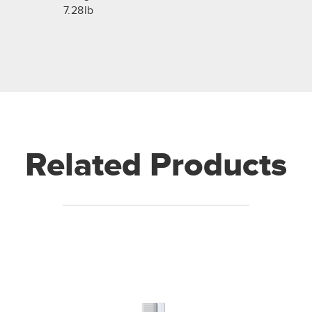
7.28lb
Related Products