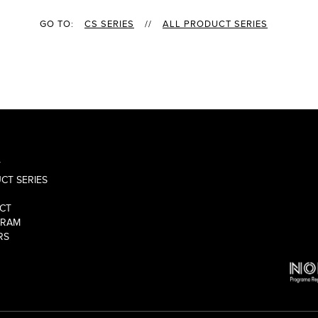
GO TO:
CS SERIES
//
ALL PRODUCT SERIES
T
CT SERIES
CT
GRAM
RS