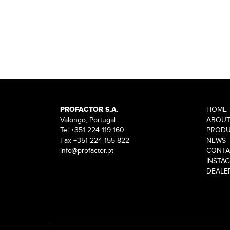
PROFACTOR S.A.
HOME
Valongo, Portugal
ABOU
Tel +351 224 119 160
PRODU
Fax +351 224 155 822
NEWS
info@profactor.pt
CONTA
INSTA
DEALE