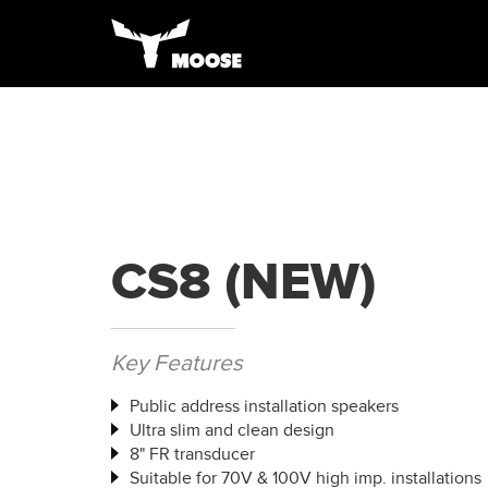
CS8 (NEW)
Key Features
Public address installation speakers
Ultra slim and clean design
8" FR transducer
Suitable for 70V & 100V high imp. installations