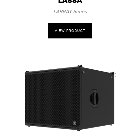
LA88A
LARRAY Series
VIEW PRODUCT