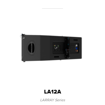
LA12A
LARRAY Series