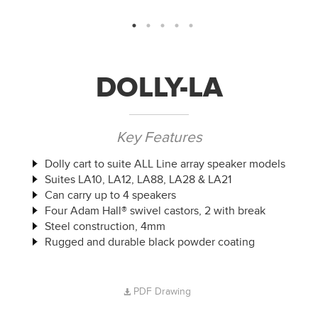
DOLLY-LA
Key Features
Dolly cart to suite ALL Line array speaker models
Suites LA10, LA12, LA88, LA28 & LA21
Can carry up to 4 speakers
Four Adam Hall® swivel castors, 2 with break
Steel construction, 4mm
Rugged and durable black powder coating
PDF Drawing