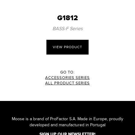
G1812
BASS-F Series
VIEW PRODUCT
GO TO:
ACCESSORIES SERIES
ALL PRODUCT SERIES
Moose is a brand of ProFactor S.A. Made in Europe, proudly
developed and manufactured in Portugal
SIGN UP OUR NEWSLETTER!