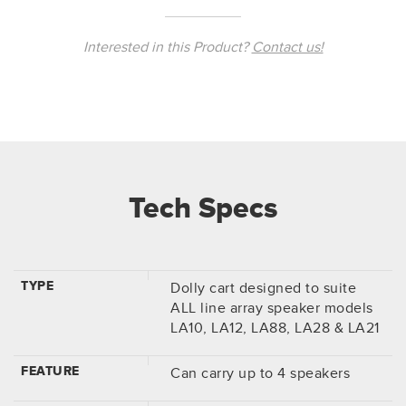
Interested in this Product?
Contact us!
Tech Specs
TYPE
Dolly cart designed to suite
ALL line array speaker models
LA10, LA12, LA88, LA28 & LA21
FEATURE
Can carry up to 4 speakers