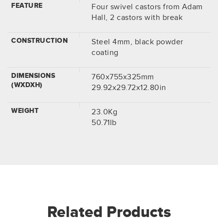
FEATURE
Four swivel castors from Adam
Hall, 2 castors with break
CONSTRUCTION
Steel 4mm, black powder
coating
DIMENSIONS
760x755x325mm
(WXDXH)
29.92x29.72x12.80in
WEIGHT
23.0Kg
50.71lb
Related Products