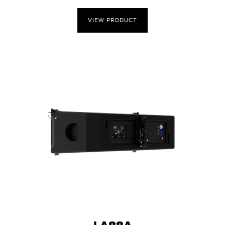
VIEW PRODUCT