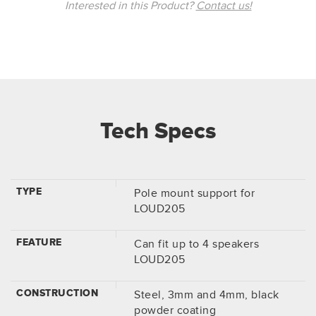
Interested in this Product?
Contact us!
Tech Specs
TYPE
Pole mount support for
LOUD205
FEATURE
Can fit up to 4 speakers
LOUD205
CONSTRUCTION
Steel, 3mm and 4mm, black
powder coating