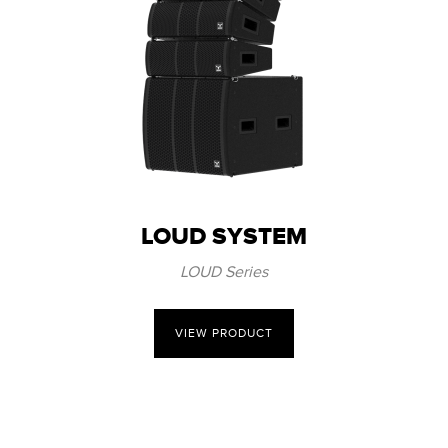
LOUD SYSTEM
LOUD Series
VIEW PRODUCT