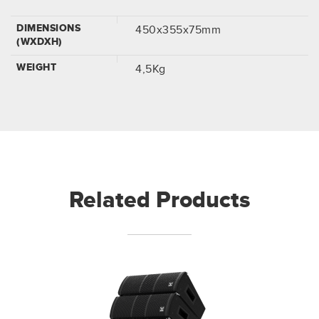
DIMENSIONS
450x355x75mm
(WXDXH)
WEIGHT
4,5Kg
Related Products