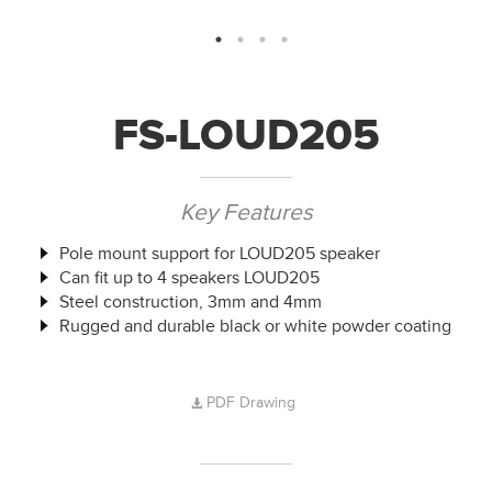
FS-LOUD205
Key Features
Pole mount support for LOUD205 speaker
Can fit up to 4 speakers LOUD205
Steel construction, 3mm and 4mm
Rugged and durable black or white powder coating
PDF Drawing