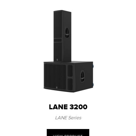
LANE 3200
LANE Series