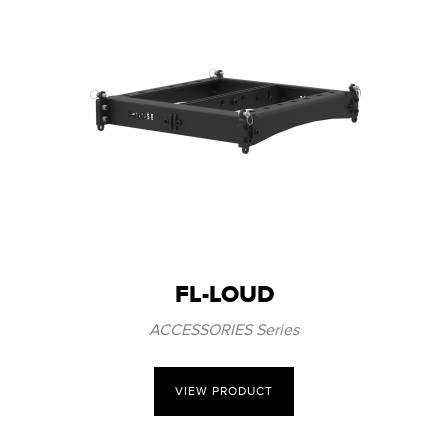
FL-LOUD
ACCESSORIES Series
VIEW PRODUCT