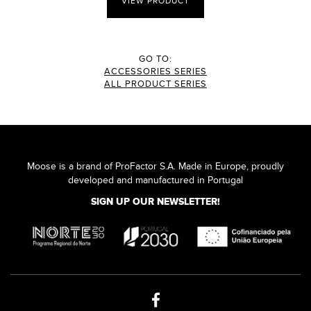
VIEW PRODUCT
GO TO:
ACCESSORIES SERIES
ALL PRODUCT SERIES
Moose is a brand of ProFactor S.A. Made in Europe, proudly
developed and manufactured in Portugal
SIGN UP OUR NEWSLETTER!