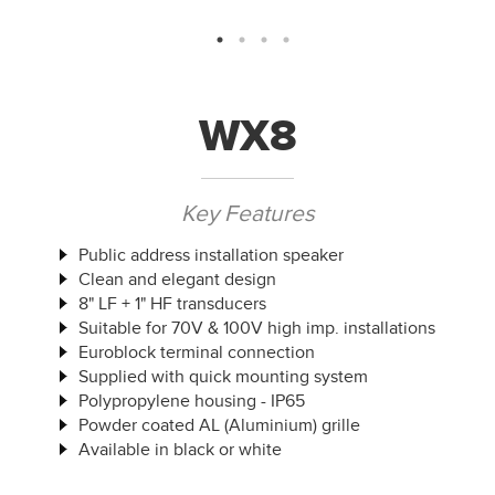
WX8
Key Features
Public address installation speaker
Clean and elegant design
8" LF + 1" HF transducers
Suitable for 70V & 100V high imp. installations
Euroblock terminal connection
Supplied with quick mounting system
Polypropylene housing - IP65
Powder coated AL (Aluminium) grille
Available in black or white