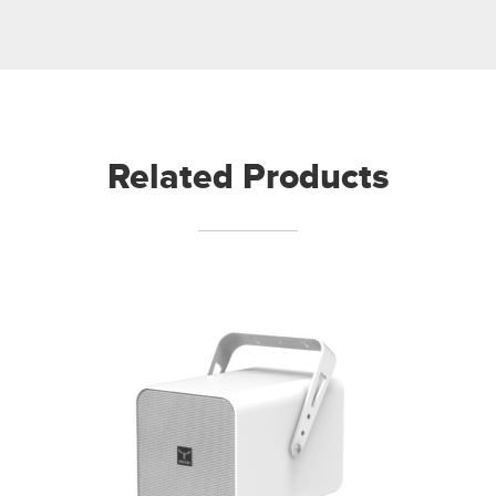
Related Products