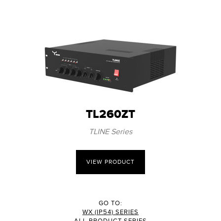
TL260ZT
TLINE Series
VIEW PRODUCT
GO TO:
WX (IP54) SERIES
ALL PRODUCT SERIES