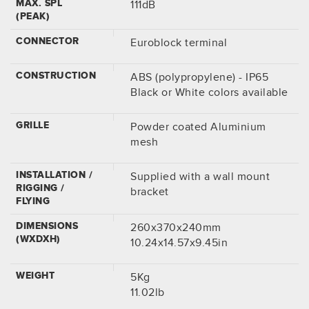
MAX. SPL
111dB
(PEAK)
CONNECTOR
Euroblock terminal
CONSTRUCTION
ABS (polypropylene) - IP65
Black or White colors available
GRILLE
Powder coated Aluminium
mesh
INSTALLATION /
Supplied with a wall mount
RIGGING /
bracket
FLYING
DIMENSIONS
260x370x240mm
(WXDXH)
10.24x14.57x9.45in
WEIGHT
5Kg
11.02lb