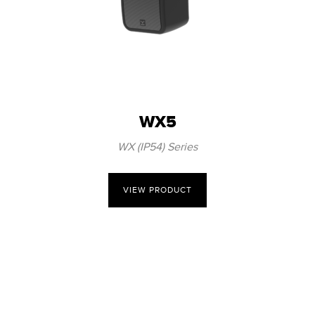
WX5
WX (IP54) Series
VIEW PRODUCT