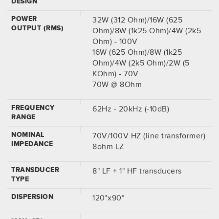
DESIGN
POWER
32W (312 Ohm)/16W (625
OUTPUT (RMS)
Ohm)/8W (1k25 Ohm)/4W (2k5
Ohm) - 100V
16W (625 Ohm)/8W (1k25
Ohm)/4W (2k5 Ohm)/2W (5
KOhm) - 70V
70W @ 8Ohm
FREQUENCY
62Hz - 20kHz (-10dB)
RANGE
NOMINAL
70V/100V HZ (line transformer)
IMPEDANCE
8ohm LZ
TRANSDUCER
8" LF + 1" HF transducers
TYPE
DISPERSION
120°x90°