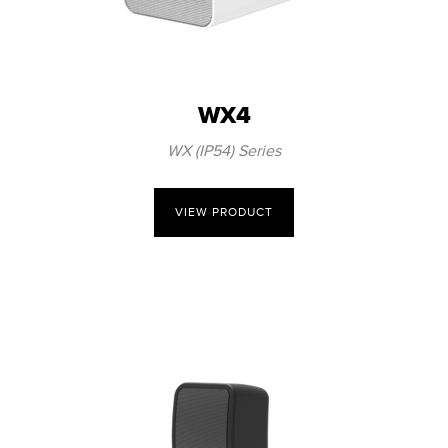
WX4
WX (IP54) Series
VIEW PRODUCT