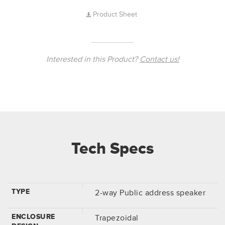
Product Sheet
Interested in this Product?
Contact us!
Tech Specs
TYPE
2-way Public address speaker
ENCLOSURE
Trapezoidal