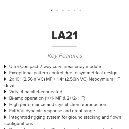
LA21
Key Features
Ultra-Compact 2-way curvilinear array module
Exceptional pattern control due to symmetrical design
2x 10” (2.56in VC) MF + 1.4” (2.56in VC) Neodymium HF
driver
2x NL4 parallel-connected
Bi-amp operation (1+/1- MF & 2+/2- HF)
High performance and crystal clear reproduction
Faithful dynamic response and great range
Integrated rigging system for ground stacking and flown
configurations