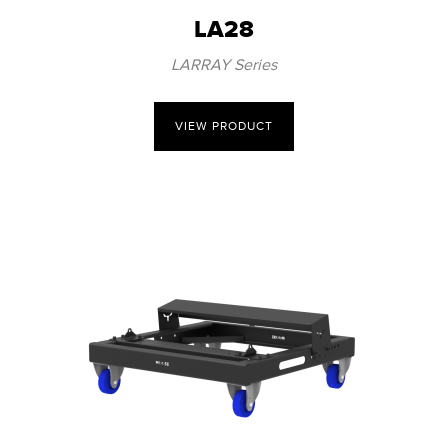
LA28
LARRAY Series
VIEW PRODUCT