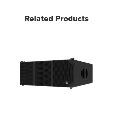
Related Products