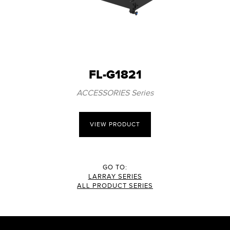
FL-G1821
ACCESSORIES Series
VIEW PRODUCT
GO TO:
LARRAY SERIES
ALL PRODUCT SERIES