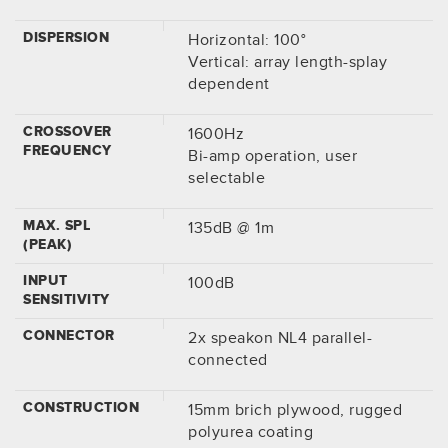
DISPERSION
Horizontal: 100°
Vertical: array length-splay
dependent
CROSSOVER
1600Hz
FREQUENCY
Bi-amp operation, user
selectable
MAX. SPL
135dB @ 1m
(PEAK)
INPUT
100dB
SENSITIVITY
CONNECTOR
2x speakon NL4 parallel-
connected
CONSTRUCTION
15mm brich plywood, rugged
polyurea coating