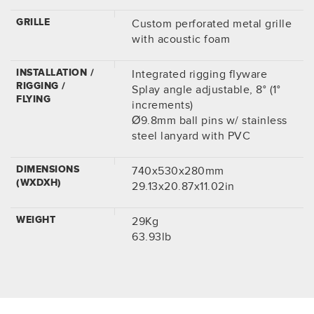
GRILLE
Custom perforated metal grille
with acoustic foam
INSTALLATION /
Integrated rigging flyware
RIGGING /
Splay angle adjustable, 8° (1°
FLYING
increments)
Ø9.8mm ball pins w/ stainless
steel lanyard with PVC
DIMENSIONS
740x530x280mm
(WXDXH)
29.13x20.87x11.02in
WEIGHT
29Kg
63.93lb