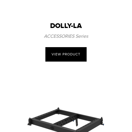
DOLLY-LA
ACCESSORIES Series
VIEW PRODUCT