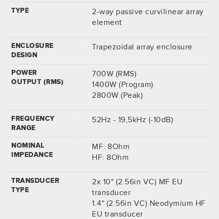
TYPE
2-way passive curvilinear array
element
ENCLOSURE
Trapezoidal array enclosure
DESIGN
POWER
700W (RMS)
OUTPUT (RMS)
1400W (Program)
2800W (Peak)
FREQUENCY
52Hz - 19,5kHz (-10dB)
RANGE
NOMINAL
MF: 8Ohm
IMPEDANCE
HF: 8Ohm
TRANSDUCER
2x 10" (2.56in VC) MF EU
TYPE
transducer
1.4" (2.56in VC) Neodymium HF
EU transducer