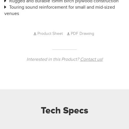
Rugged and durable 15mm birch plywood construction
Touring sound reinforcement for small and mid-sized
venues
Product Sheet
PDF Drawing
Interested in this Product?
Contact us!
Tech Specs