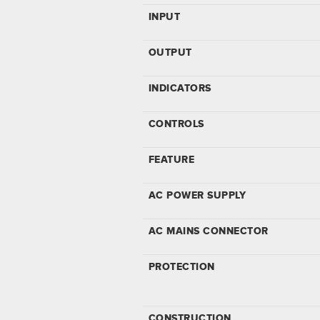
INPUT
OUTPUT
INDICATORS
CONTROLS
FEATURE
AC POWER SUPPLY
AC MAINS CONNECTOR
PROTECTION
CONSTRUCTION