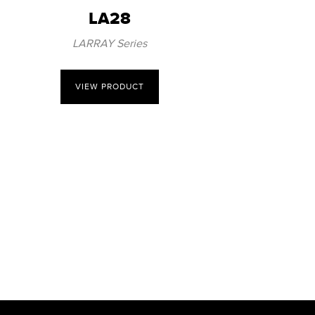
LA28
LARRAY Series
VIEW PRODUCT