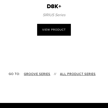
D8K+
SIRIUS Series
VIEW PRODUCT
GO TO:
GROOVE SERIES
//
ALL PRODUCT SERIES