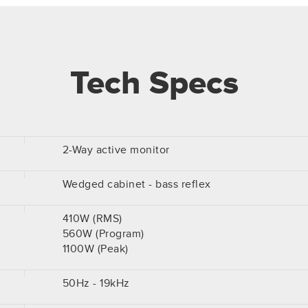
Tech Specs
2-Way active monitor
Wedged cabinet - bass reflex
410W (RMS)
560W (Program)
1100W (Peak)
50Hz - 19kHz