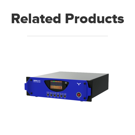
Related Products