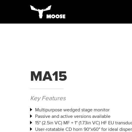
MA15
Key Features
Multipurpose wedged stage monitor
Passive and active versions available
15" (2.5in VC) MF + 1" (1.73in VC) HF EU transdu
User-rotatable CD horn 90°x60° for ideal dispe