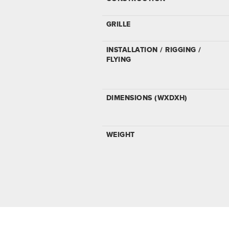
GRILLE
INSTALLATION / RIGGING /
FLYING
DIMENSIONS (WXDXH)
WEIGHT