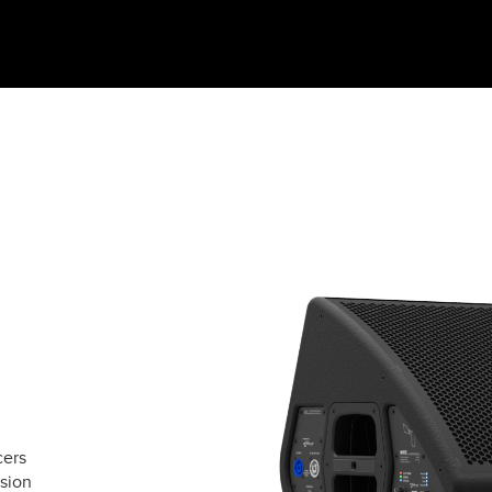
cers
rsion