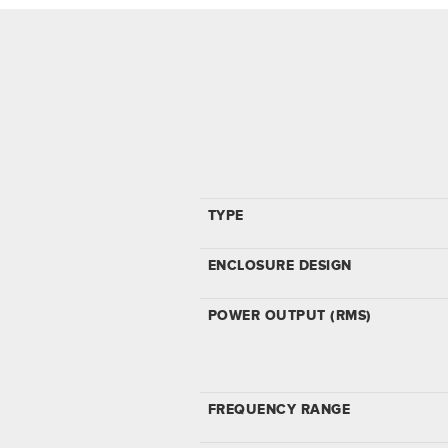
TYPE
ENCLOSURE DESIGN
POWER OUTPUT (RMS)
FREQUENCY RANGE