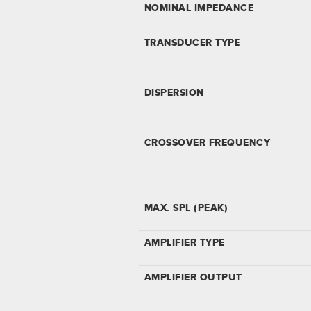
NOMINAL IMPEDANCE
TRANSDUCER TYPE
DISPERSION
CROSSOVER FREQUENCY
MAX. SPL (PEAK)
AMPLIFIER TYPE
AMPLIFIER OUTPUT