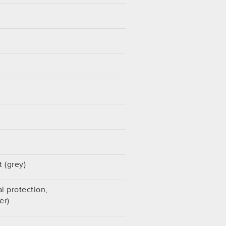
 (grey)
l protection,
er)