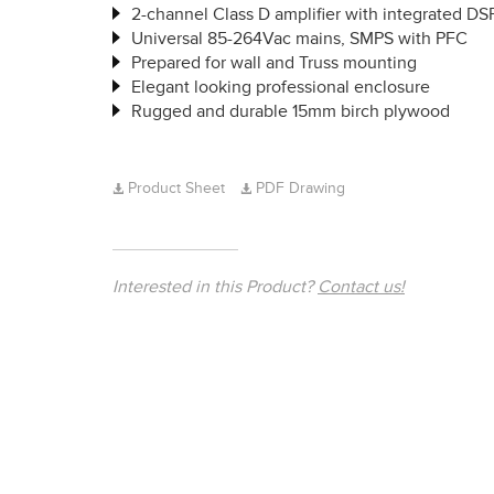
2-channel Class D amplifier with integrated DS
Universal 85-264Vac mains, SMPS with PFC
Prepared for wall and Truss mounting
Elegant looking professional enclosure
Rugged and durable 15mm birch plywood
Product Sheet
PDF Drawing
Interested in this Product?
Contact us!