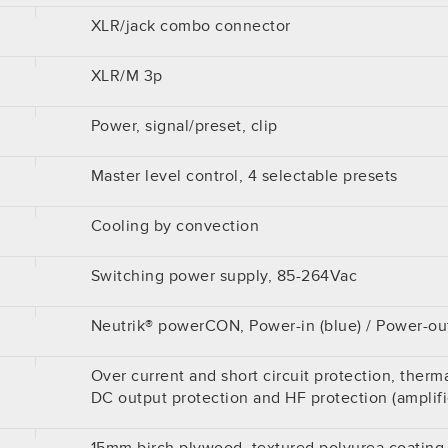
XLR/jack combo connector
XLR/M 3p
Power, signal/preset, clip
Master level control, 4 selectable presets
Cooling by convection
Switching power supply, 85-264Vac
Neutrik® powerCON, Power-in (blue) / Power-out
Over current and short circuit protection, therma
DC output protection and HF protection (amplifi