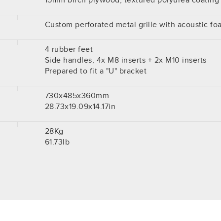
15mm birch plywood, textured polyurea coating
Custom perforated metal grille with acoustic fo
4 rubber feet
Side handles, 4x M8 inserts + 2x M10 inserts
Prepared to fit a "U" bracket
730x485x360mm
28.73x19.09x14.17in
28Kg
61.73lb