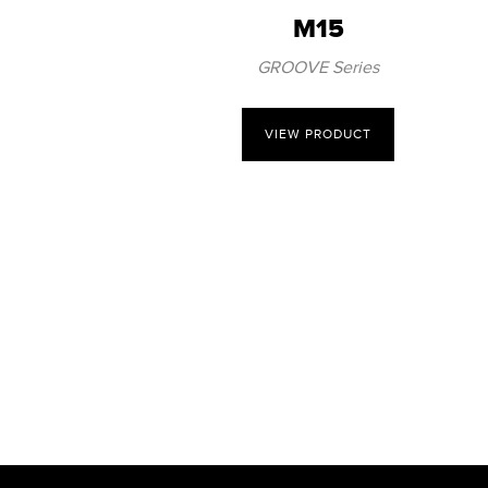
M15
GROOVE Series
VIEW PRODUCT