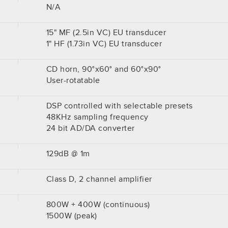
N/A
15" MF (2.5in VC) EU transducer
1" HF (1.73in VC) EU transducer
CD horn, 90°x60° and 60°x90°
User-rotatable
DSP controlled with selectable presets
48KHz sampling frequency
24 bit AD/DA converter
129dB @ 1m
Class D, 2 channel amplifier
800W + 400W (continuous)
1500W (peak)